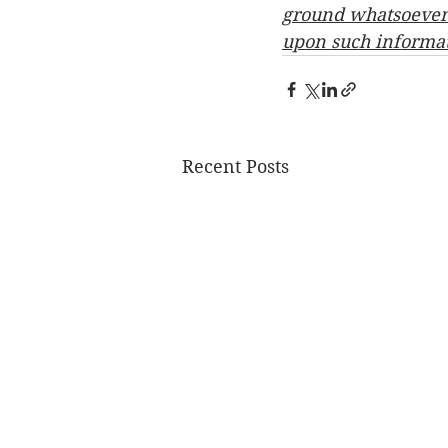
ground whatsoever w
upon such informa
Recent Posts