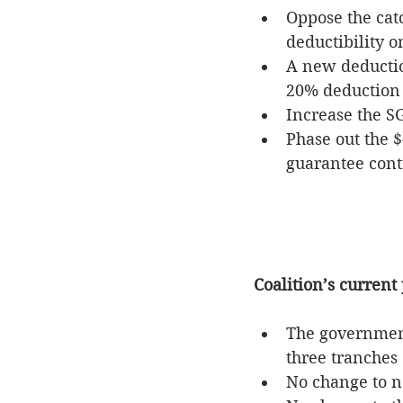
Oppose the cat
deductibility o
A new deductio
20% deduction 
Increase the SG
Phase out the 
guarantee cont
Coalition’s current 
The government 
three tranches 
No change to n