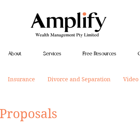
About
Services
Free Resources
C
Insurance
Divorce and Separation
Video
tyle
Investments
Aged Care
Estate Plan
 Proposals