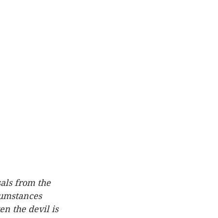
sals from the 
cumstances 
n the devil is 