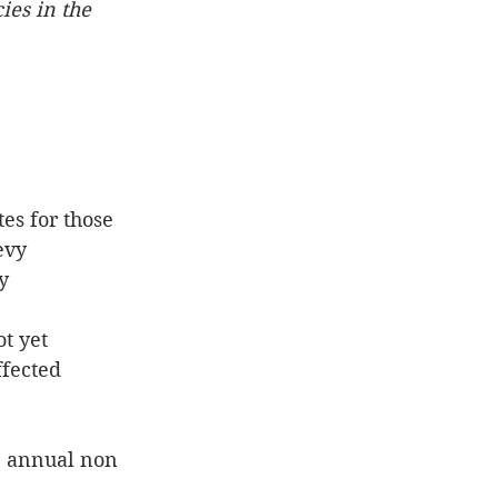
ies in the 
es for those 
evy
y 
t yet 
ffected
e annual non 