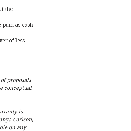
at the 
 paid as cash 
er of less 
 of proposals 
re conceptual 
rranty is 
anya Carlson, 
able on any 