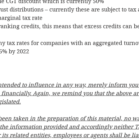
he CGT discount which is currently 50%
ust distributions – currently these are subject to tax 
arginal tax rate
anking credits, this means that excess credits can be
 tax rates for companies with an aggregated turnov
5% by 2022 
 intended to influence in any way, merely inform you
 financially. Again, we remind you that the above a
gislated.
been taken in the preparation of this material, no wa
 the information provided and accordingly neither T
its related entities, employees or agents shall be li