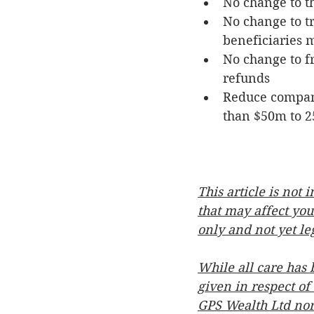
No change to t
No change to tr
beneficiaries m
No change to fr
refunds
Reduce company
than $50m to 2
This article is not
that may affect you
only and not yet le
While all care has 
given in respect of
GPS Wealth Ltd nor 