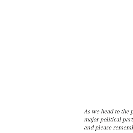
As we head to the p
major political par
and please remember