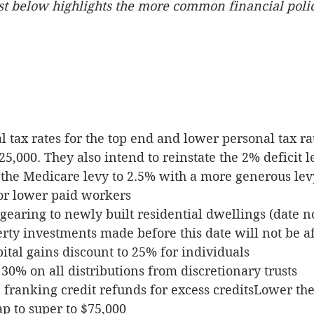
list below highlights the more common financial polic
 tax rates for the top end and lower personal tax rat
25,000. They also intend to reinstate the 2% deficit l
 the Medicare levy to 2.5% with a more generous lev
or lower paid workers
gearing to newly built residential dwellings (date no
erty investments made before this date will not be a
ital gains discount to 25% for individuals
 30% on all distributions from discretionary trusts
n franking credit refunds for excess creditsLower th
p to super to $75,000