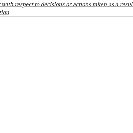
ith respect to decisions or actions taken as a result
tion