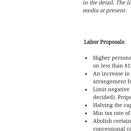
in the detail. The 
media at present.
Labor Proposals:
Higher personal
on less than $1
An increase in
arrangement f
Limit negative 
decided). Prop
Halving the cap
Min tax rate of
Abolish certai
concessional ca