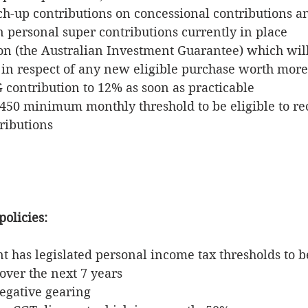
ch-up contributions on concessional contributions an
n personal super contributions currently in place
n (the Australian Investment Guarantee) which will
in respect of any new eligible purchase worth more
 contribution to 12% as soon as practicable
$450 minimum monthly threshold to be eligible to re
ributions 
policies:
has legislated personal income tax thresholds to be
over the next 7 years
egative gearing