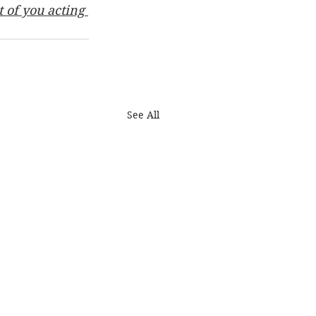
 of you acting 
See All