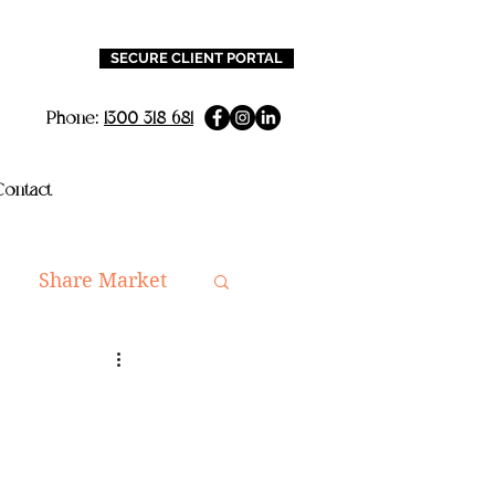
SECURE CLIENT PORTAL
Phone:
1300 318 681
ontact
Share Market
ning