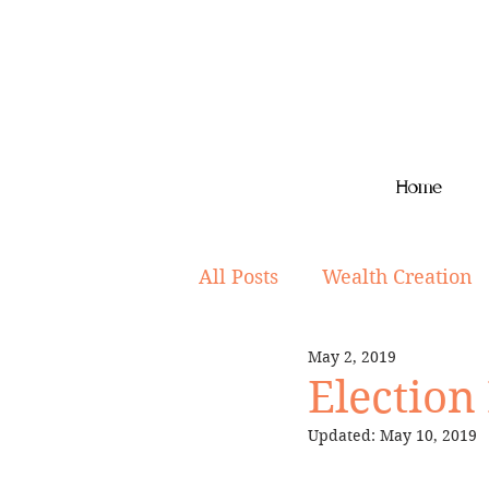
Home
All Posts
Wealth Creation
May 2, 2019
Superannuation
Lifes
Election
Updated:
May 10, 2019