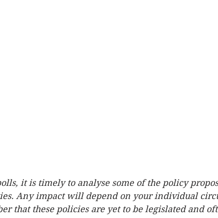
olls, it is timely to analyse some of the policy propo
ties. Any impact will depend on your individual cir
 that these policies are yet to be legislated and ofte