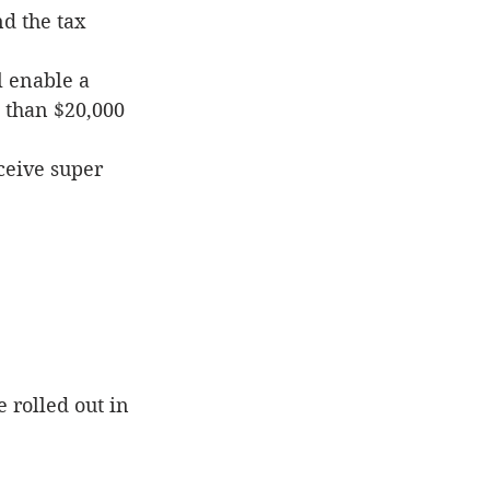
d the tax 
 enable a 
 than $20,000
ceive super 
 rolled out in 