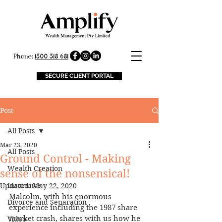
Phone:
1300 318 681
SECURE CLIENT PORTAL
Post
All Posts
Mar 23, 2020
All Posts
Ground Control - Making
Wealth Creation
sense of the nonsensical!
Insurance
Updated:
May 22, 2020
Malcolm, with his enormous 
Divorce and Separation
experience including the 1987 share 
market crash, shares with us how he 
Video