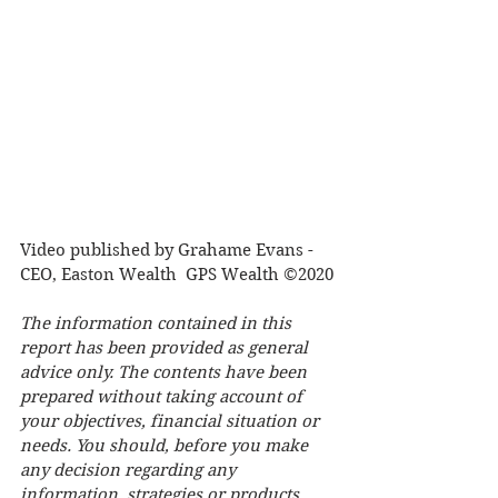
Video published by Grahame Evans - 
CEO, Easton Wealth  GPS Wealth ©2020
The information contained in this 
report has been provided as general 
advice only. The contents have been 
prepared without taking account of 
your objectives, financial situation or 
needs. You should, before you make 
any decision regarding any 
information, strategies or products 