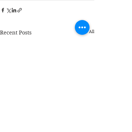
See All
Recent Posts
COPYRIGHT © 2026 AMPLIFY WEALTH