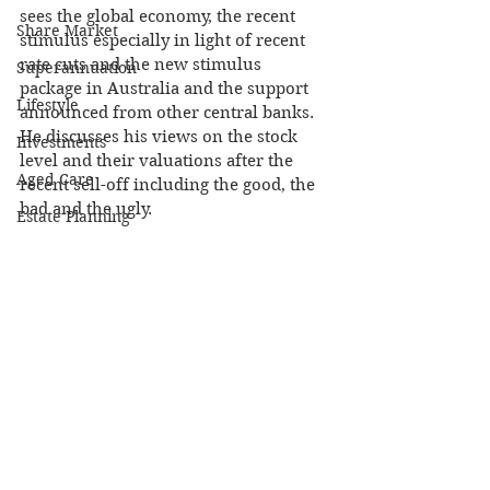
sees the global economy, the recent 
Share Market
stimulus especially in light of recent 
rate cuts and the new stimulus 
Superannuation
package in Australia and the support 
Lifestyle
announced from other central banks. 
He discusses his views on the stock 
Investments
level and their valuations after the 
Aged Care
recent sell-off including the good, the 
bad and the ugly.
Estate Planning