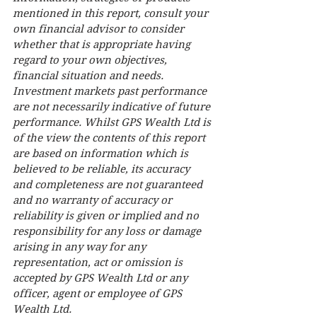
mentioned in this report, consult your 
own financial advisor to consider 
whether that is appropriate having 
regard to your own objectives, 
financial situation and needs. 
Investment markets past performance 
are not necessarily indicative of future 
performance. Whilst GPS Wealth Ltd is 
of the view the contents of this report 
are based on information which is 
believed to be reliable, its accuracy 
and completeness are not guaranteed 
and no warranty of accuracy or 
reliability is given or implied and no 
responsibility for any loss or damage 
arising in any way for any 
representation, act or omission is 
accepted by GPS Wealth Ltd or any 
officer, agent or employee of GPS 
Wealth Ltd.