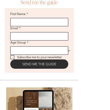
Send me the guide
First Name
*
Email
*
Age Group
*
Subscribe me to your newsletter.
SEND ME THE GUIDE