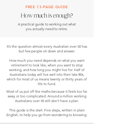
FREE 13-PAGE GUIDE
How much is enough?
A practical guide to working out what
you actually need to retire.
It’s the question almost every Australian over 50 has
but few people sit down and answer.
How much you need depends on what you want
retirement to look like, when you want to stop
working, and how long you might live for. Half of
Australians today will live well into their late 80s,
which for most of us means twenty or thirty years of
life to fund.
Most of us put off the maths because it feels too far
away or too complicated. Around a million working
Australians over 45 still don’t have a plan.
This guide is the start. Five steps, written in plain
English, to help you go from wondering to knowing.