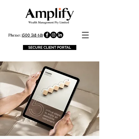
Phone:
1300 318 681
SECURE CLIENT PORTAL