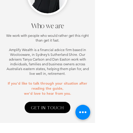
Who we are
We work with people who would rather get this right
than get it fast.
Amplify Wealth is a financial advice firm based in
Woolooware, in Sydney’s Sutherland Shire. Our
advisers Tanya Carlson and Dan Easton work with
individuals, families and business owners across
Australia’s eastern states, helping them plan for, and
live well in, retirement.
If you’d like to talk through your situation after
reading the guide,
we’d love to hear from you.
GET IN TOUCH