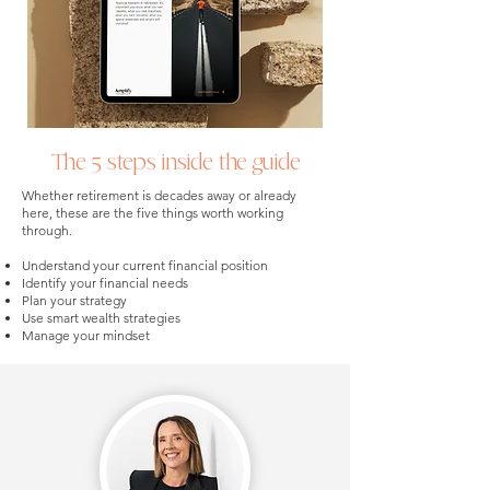
The 5 steps inside the guide
Whether retirement is decades away or already
here, these are the five things worth working
through.
Understand your current financial position
Identify your financial needs
Plan your strategy
Use smart wealth strategies
Manage your mindset