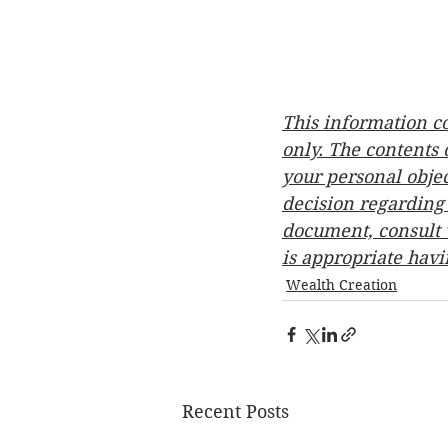
This information c
only. The contents
your personal objec
decision regarding 
document, consult w
is appropriate havi
Wealth Creation
Recent Posts