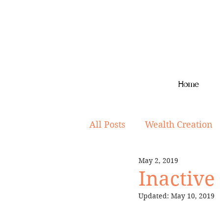
Home
All Posts
Wealth Creation
May 2, 2019
Superannuation
Lifes
Inactive
Updated:
May 10, 2019