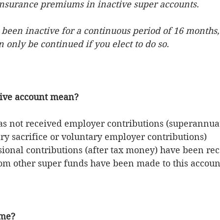
insurance premiums in inactive super accounts. 
 been inactive for a continuous period of 16 months,
 only be continued if you elect to do so.
tive account mean?
as not received employer contributions (superannua
ry sacrifice or voluntary employer contributions)
ional contributions (after tax money) have been re
rom other super funds have been made to this accoun
 me?