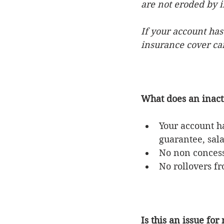
are not eroded by 
If your account has
insurance cover can
What does an inac
Your account h
guarantee, sala
No non concess
No rollovers f
Is this an issue for