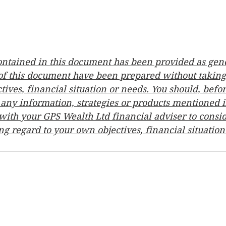
ontained in this document has been provided as gene
 of this document have been prepared without taking
tives, financial situation or needs. You should, bef
any information, strategies or products mentioned in
ith your GPS Wealth Ltd financial adviser to consid
ng regard to your own objectives, financial situatio