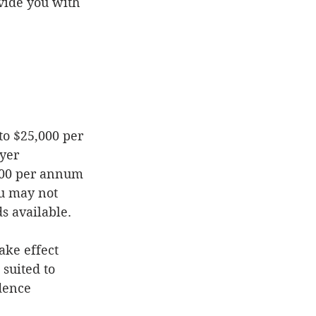
vide you with 
yer 
,000 per annum 
u may not 
s available. 
ake effect 
suited to 
dence 