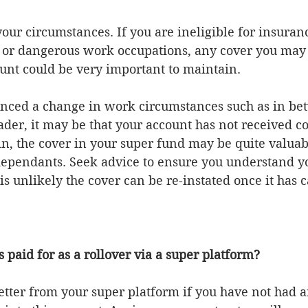
 or dangerous work occupations, any cover you may 
unt could be very important to maintain.  
enced a change in work circumstances such as in bet
trader, it may be that your account has not received c
n, the cover in your super fund may be quite valuabl
dependants. Seek advice to ensure you understand yo
 is unlikely the cover can be re-instated once it has c
 paid for as a rollover via a super platform?
letter from your super platform if you have not had a