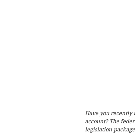
Have you recently r
account? The feder
legislation packag