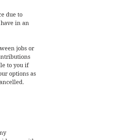
have in an 
ween jobs or 
ontributions 
e to you if 
ur options as 
ancelled.  
ny 