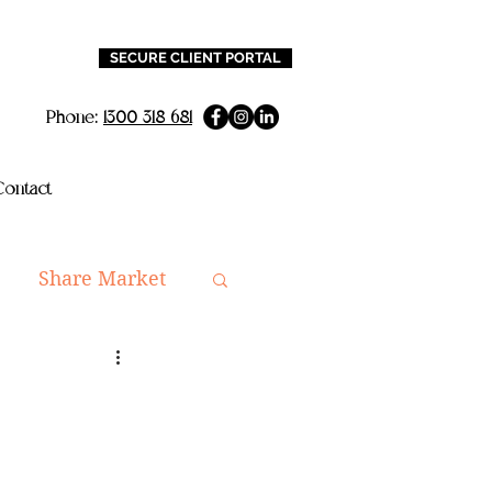
SECURE CLIENT PORTAL
Phone:
1300 318 681
ontact
Share Market
ning