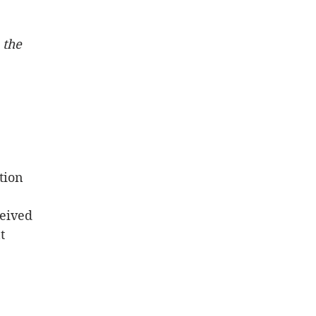
 the 
tion 
ceived
t 