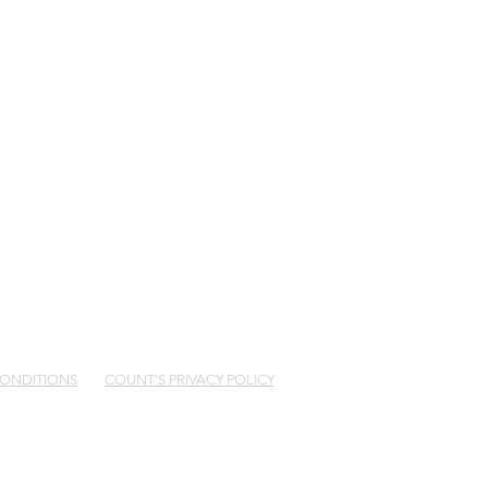
5 482 726
CONDITIONS
COUNT'S PRIVACY POLICY
 of GPS Wealth Limited ABN 17 005 482 726
32 of GPO Box 1453, Sydney NSW 2001. Count
your needs “Complex”?