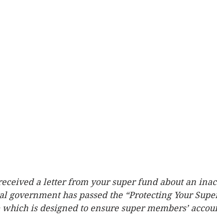
eceived a letter from your super fund about an inac
al government has passed the “Protecting Your Super
e which is designed to ensure super members’ accou