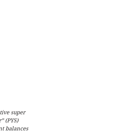
tive super 
” (PYS) 
nt balances 