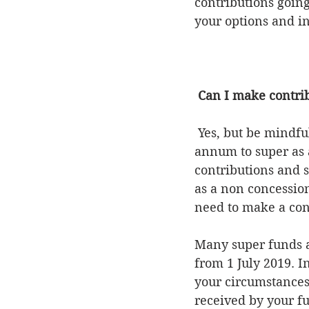
contributions going
your options and i
Can I make contrib
 Yes, but be mindful of the superannuation caps. You can contribute up to $25,000 per 
annum to super as a
contributions and s
as a non concessio
need to make a cont
Many super funds ar
from 1 July 2019. I
your circumstances
received by your fu