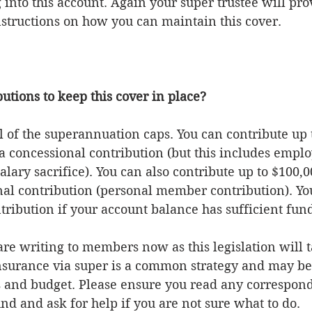
 into this account. Again your super trustee will pro
nstructions on how you can maintain this cover.
utions to keep this cover in place?
 concessional contribution (but this includes emplo
alary sacrifice). You can also contribute up to $100
nal contribution (personal member contribution). Yo
ribution if your account balance has sufficient fund
e writing to members now as this legislation will t
nsurance via super is a common strategy and may be 
 and budget. Please ensure you read any correspon
nd and ask for help if you are not sure what to do.