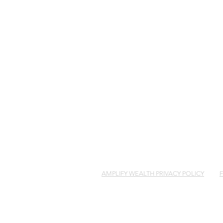
COPYRIGH
AMPLIFY WEALTH PRIVACY POLICY
Amplify Wealth Management Pty Limited AB
holder of Australian financial services li
You’ve Been Left an