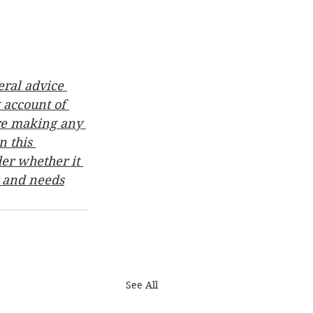
ral advice 
 account of 
ore making any 
 this 
er whether it 
n and needs
See All