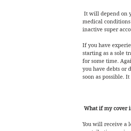
 It will depend on your circumstances. If you are ineligible for insurance due to 
medical conditions
inactive super acco
If you have experi
starting as a sole 
for some time. Agai
you have debts or 
soon as possible. It
What if my cover is
You will receive a 