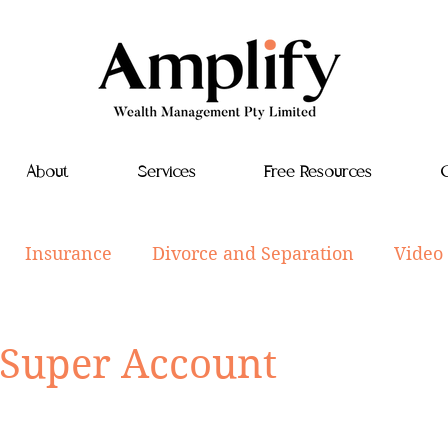
About
Services
Free Resources
C
Insurance
Divorce and Separation
Video
tyle
Investments
Aged Care
Estate Plan
 Super Account